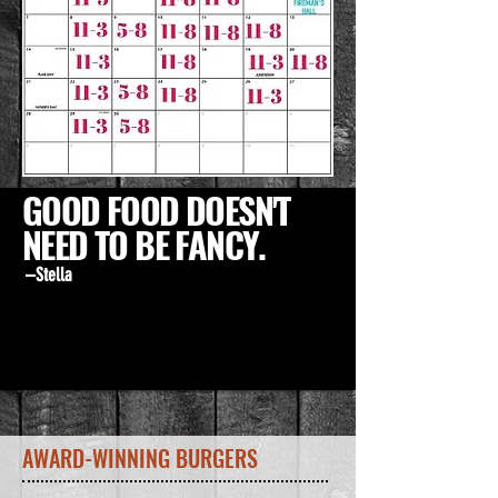
GOOD FOOD DOESN'T
NEED TO BE FANCY.
–Stella
AWARD-WINNING BURGERS