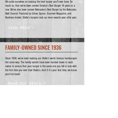
We pride ourselves on making the best burger you’ll ever have. So
much so, that we’ve been named Omaha’s Best Burger 16 years in a
row. We've also been named Nebraska’s Best Burger by the Nebraska
Beef Council. Featured by Urban Spoon, Gourmet Magazine, and
Business Insider, Stella’s burgers rack up more awards year after year.
View Menu >
FAMILY-OWNED SINCE 1936
Since 1936, we’ve been making our Stella’s world famous hamburgers
the same way. The family secrets have been handed down to each
owner to ensure that your burger is the same one you fell in love with
the first time you ever tried Stella’s. And if it’s your first time, we know
you’ll be back!
Read Our Story >
WE'D LOVE TO HEAR FROM
YOU