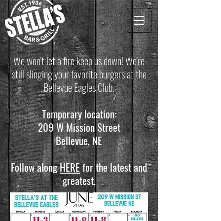
We won't let a fire keep us down! We're
still slinging your favorite burgers at the
Bellevue Eagles Club.
Temporary location:
209 W Mission Street
Bellevue, NE
Follow along
HERE
for the latest and
greatest.